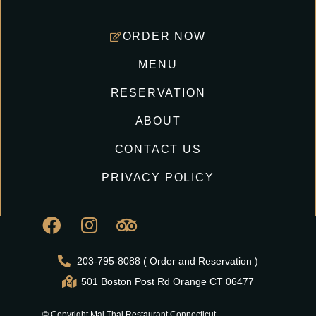
ORDER NOW
MENU
RESERVATION
ABOUT
CONTACT US
PRIVACY POLICY
203-795-8088 ( Order and Reservation )
501 Boston Post Rd Orange CT 06477
© Copyright Mai Thai Restaurant Connecticut