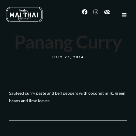
Panang Curry
JULY 25, 2014
Sauteed curry paste and bell peppers with coconut milk, green
beans and lime leaves.