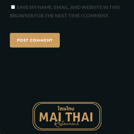
SAVE MY NAME, EMAIL, AND WEBSITE IN THIS
BROWSER FOR THE NEXT TIME I COMMENT.