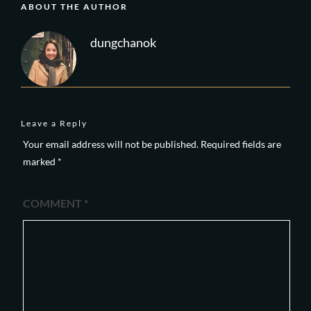
ABOUT THE AUTHOR
dungchanok
Leave a Reply
Your email address will not be published.
Required fields are
marked
*
COMMENT
*