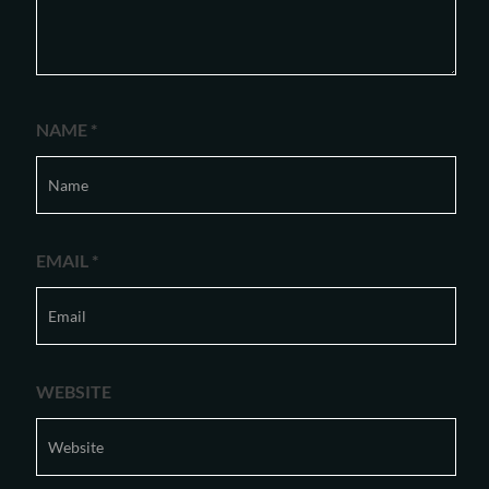
NAME
*
EMAIL
*
WEBSITE