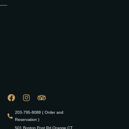
203-795-8088 ( Order and
Reservation )
501 Boston Post Rd Orange CT