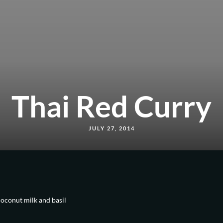
Thai Red Curry
JULY 27, 2014
coconut milk and basil