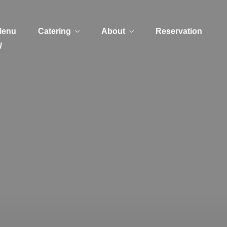
Menu
Catering
About
Reservation
W