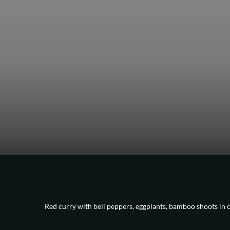
Red curry with bell peppers, eggplants, bamboo shoots in 