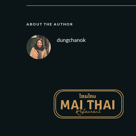
ABOUT THE AUTHOR
dungchanok