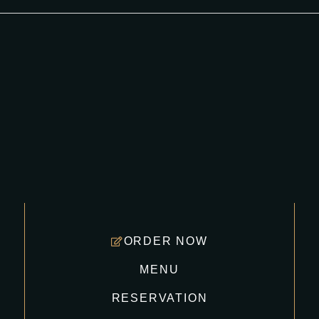
ORDER NOW
MENU
RESERVATION