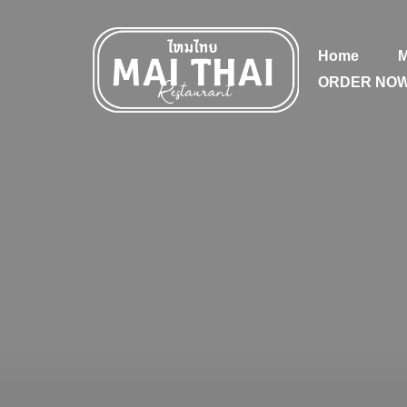
Home
ORDER NO