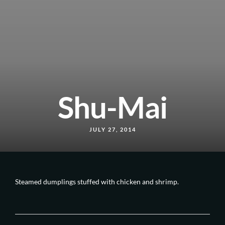
Shu-Mai
JULY 27, 2014
Steamed dumplings stuffed with chicken and shrimp.