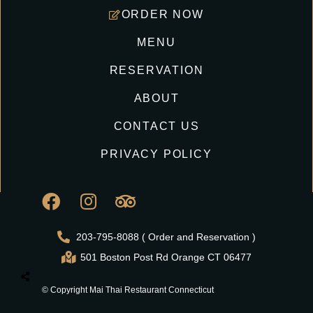
ORDER NOW
MENU
RESERVATION
ABOUT
CONTACT US
PRIVACY POLICY
203-795-8088 ( Order and Reservation )
501 Boston Post Rd Orange CT 06477
© Copyright Mai Thai Restaurant Connecticut
All Right Reserved.