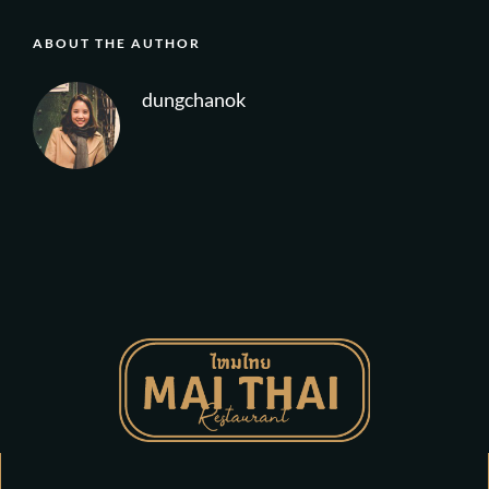
ABOUT THE AUTHOR
dungchanok